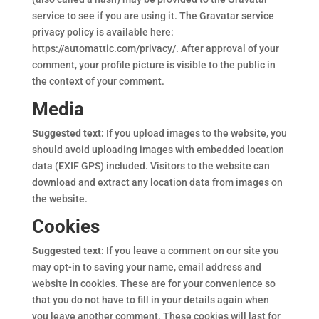
service to see if you are using it. The Gravatar service
privacy policy is available here:
https://automattic.com/privacy/. After approval of your
comment, your profile picture is visible to the public in
the context of your comment.
Media
Suggested text:
If you upload images to the website, you
should avoid uploading images with embedded location
data (EXIF GPS) included. Visitors to the website can
download and extract any location data from images on
the website.
Cookies
Suggested text:
If you leave a comment on our site you
may opt-in to saving your name, email address and
website in cookies. These are for your convenience so
that you do not have to fill in your details again when
you leave another comment. These cookies will last for