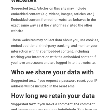
websites
Suggested text:
Articles on this site may include
embedded content (e.g. videos, images, articles, etc.).
Embedded content from other websites behaves in the
exact same way as if the visitor has visited the other
website.
These websites may collect data about you, use cookies,
embed additional third-party tracking, and monitor your
interaction with that embedded content, including
tracking your interaction with the embedded content if
you have an account and are logged in to that website.
Who we share your data with
Suggested text:
If you request a password reset, your IP
address will be included in the reset email.
How long we retain your data
Suggested text:
If you leave a comment, the comment
and its metadata are retained indefinitely. This is so we