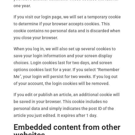
one year.
If you visit our login page, we will set a temporary cookie
to determine if your browser accepts cookies. This
cookie contains no personal data and is discarded when
you close your browser.
When you log in, we will also set up several cookies to
save your login information and your screen display
choices. Login cookies last for two days, and screen
options cookies last for a year. If you select “Remember
Me”, your login will persist for two weeks. If you log out
of your account, the login cookies will be removed.
If you edit or publish an article, an additional cookie will
be saved in your browser. This cookie includes no
personal data and simply indicates the post ID of the
article you just edited. It expires after 1 day.
Embedded content from other