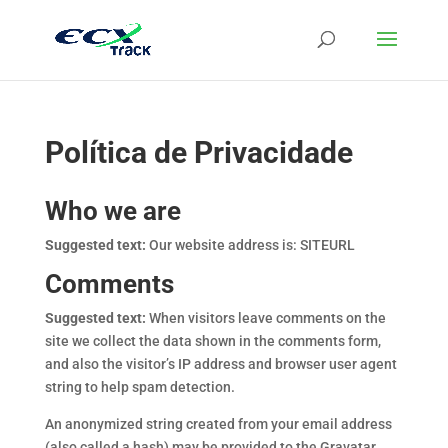
Política de Privacidade
Who we are
Suggested text:
Our website address is: SITEURL
Comments
Suggested text:
When visitors leave comments on the
site we collect the data shown in the comments form,
and also the visitor’s IP address and browser user agent
string to help spam detection.
An anonymized string created from your email address
(also called a hash) may be provided to the Gravatar