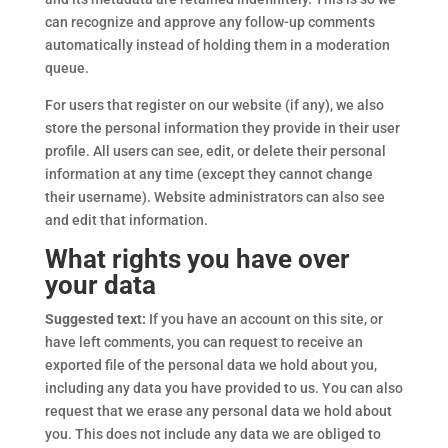
can recognize and approve any follow-up comments
automatically instead of holding them in a moderation
queue.
For users that register on our website (if any), we also
store the personal information they provide in their user
profile. All users can see, edit, or delete their personal
information at any time (except they cannot change
their username). Website administrators can also see
and edit that information.
What rights you have over
your data
Suggested text:
If you have an account on this site, or
have left comments, you can request to receive an
exported file of the personal data we hold about you,
including any data you have provided to us. You can also
request that we erase any personal data we hold about
you. This does not include any data we are obliged to