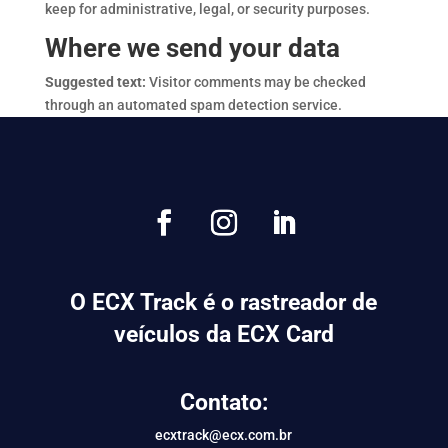
keep for administrative, legal, or security purposes.
Where we send your data
Suggested text:
Visitor comments may be checked
through an automated spam detection service.
O ECX Track é o rastreador de
veículos da ECX Card
Contato:
ecxtrack@ecx.com.br